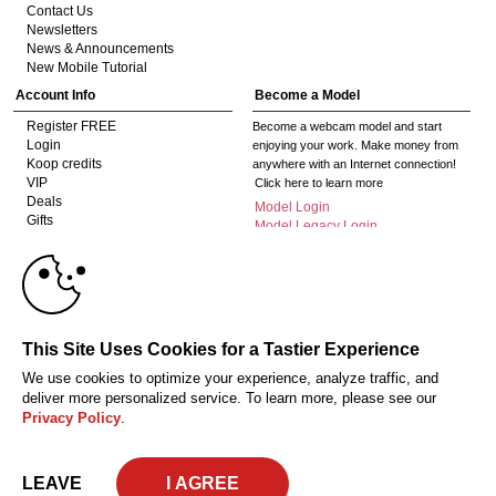
Contact Us
Newsletters
News & Announcements
New Mobile Tutorial
Account Info
Become a Model
Register FREE
Become a webcam model and start
Login
enjoying your work. Make money from
Koop credits
anywhere with an Internet connection!
VIP
Click here to learn more
Deals
Model Login
Gifts
Model Legacy Login
Affiliates
10:00
The adult industry's premier Live Cam
affiliate program since 1996. Our expert
team has delivered millions to webmasters
worldwide through top-performing, high-
CLAIM YOUR BONUS
This Site Uses Cookies for a Tastier Experience
payout offers for all types of traffic.
We use cookies to optimize your experience, analyze traffic, and
Click here to get started
deliver more personalized service. To learn more, please see our
Privacy Policy
.
18 U.S.C. 2257 Document bewarende vereisten Compliance bepaling
Privacy Policy
CA-Privacy Policy
Copyright Policy
Content Complaints
Terms & Conditions
© 2026 HC Multimedia, LLC, Nevada, United States and HC Media, s.r.o -
LEAVE
Vodickova 791/41 Nove Mesto, 110 00 Praha 1, Czech Republic