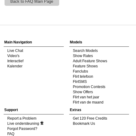
Back to FAQ Main Page
120
Show
Show
Show
Show
DM
DM
DM
DM
Main Navigation
Models
Live Chat
Search Models
F
R
E
E
C
R
E
DI
T
Video's
Show Rates
Interactief
Adult Feature Shows
S
Kalender
Feature Shows
Fanclubs
Flirt telefoon
FlirtSMS
Promotion Contests
Show Offers
Flirt van het jaar
Flirt van de maand
Support
Extras
Report a Problem
Get 120 Free Credits
Live ondersteuning
Bookmark Us
Forgot Password?
FAQ