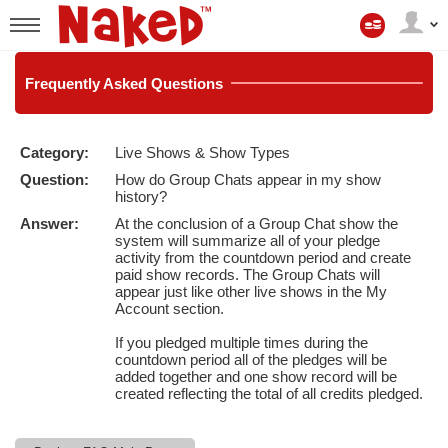
Mijn
account
User
status
Frequently
Asked Questions
Category:
Live Shows & Show Types
LIMITED TIME OFFER!
Question:
How do Group Chats appear in my show
history?
Answer:
At the conclusion of a Group Chat show the
system will summarize all of your pledge
activity from the countdown period and create
paid show records. The Group Chats will
appear just like other live shows in the My
Account section.
If you pledged multiple times during the
countdown period all of the pledges will be
added together and one show record will be
created reflecting the total of all credits pledged.