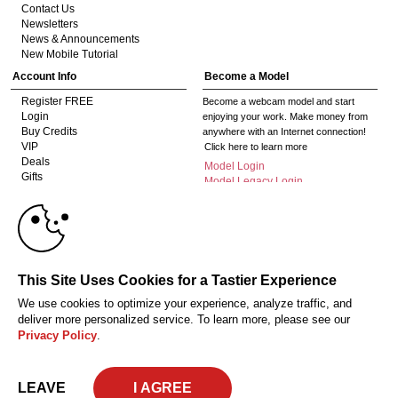
Contact Us
Newsletters
News & Announcements
New Mobile Tutorial
Account Info
Become a Model
Register FREE
Become a webcam model and start
Login
enjoying your work. Make money from
Buy Credits
anywhere with an Internet connection!
VIP
Click here to learn more
Deals
Model Login
Gifts
Model Legacy Login
Affiliates
10:00
The adult industry's premier Live Cam
affiliate program since 1996. Our expert
team has delivered millions to webmasters
worldwide through top-performing, high-
CLAIM YOUR BONUS
This Site Uses Cookies for a Tastier Experience
payout offers for all types of traffic.
We use cookies to optimize your experience, analyze traffic, and
Click here to get started
deliver more personalized service. To learn more, please see our
Privacy Policy
.
18 U.S.C. 2257 Record-Keeping Requirements Compliance Statement
Privacy Policy
CA-Privacy Policy
Copyright Policy
Content Complaints
Terms & Conditions
© 2026 HC Multimedia, LLC, Nevada, United States and HC Media, s.r.o -
LEAVE
Vodickova 791/41 Nove Mesto, 110 00 Praha 1, Czech Republic