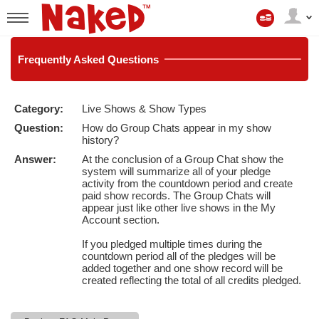
My
Account
User
status
Frequently
Asked Questions
Category:
Live Shows & Show Types
LIMITED TIME OFFER!
Question:
How do Group Chats appear in my show
history?
Answer:
At the conclusion of a Group Chat show the
system will summarize all of your pledge
activity from the countdown period and create
paid show records. The Group Chats will
appear just like other live shows in the My
Account section.
If you pledged multiple times during the
countdown period all of the pledges will be
added together and one show record will be
created reflecting the total of all credits pledged.