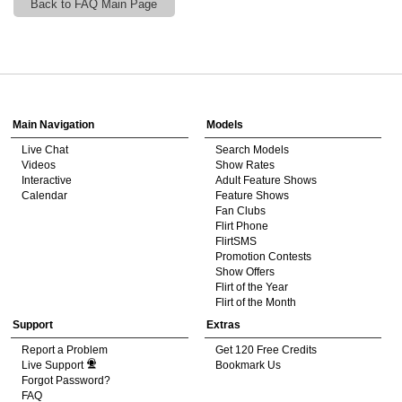
Back to FAQ Main Page
120
Show
Show
Show
Show
DM
DM
DM
DM
Main Navigation
Models
Live Chat
Search Models
F
R
E
E
C
R
E
DI
T
Videos
Show Rates
Interactive
Adult Feature Shows
S
Calendar
Feature Shows
Fan Clubs
Flirt Phone
FlirtSMS
Promotion Contests
Show Offers
Flirt of the Year
Flirt of the Month
Support
Extras
Report a Problem
Get 120 Free Credits
Live Support
Bookmark Us
Forgot Password?
FAQ