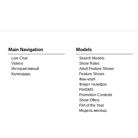
Show
Show
Show
Show
DM
DM
DM
DM
Main Navigation
Models
Live Chat
Search Models
Videos
Show Rates
Интерактивный
Adult Feature Shows
Календарь
Feature Shows
Фан-клуб
Флирт телефон
FlirtSMS
Promotion Contests
Show Offers
Flirt of the Year
Модель месяца