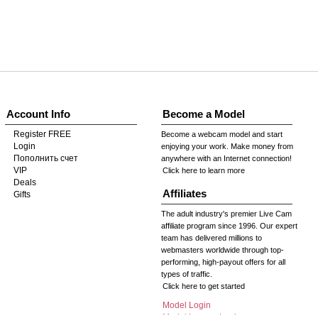
Account Info
Become a Model
Register FREE
Become a webcam model and start
Login
enjoying your work. Make money from
Пополнить счет
anywhere with an Internet connection!
VIP
Click here to learn more
Deals
Affiliates
Gifts
The adult industry's premier Live Cam
affiliate program since 1996. Our expert
team has delivered millions to
webmasters worldwide through top-
performing, high-payout offers for all
types of traffic.
Click here to get started
Model Login
Model Legacy Login