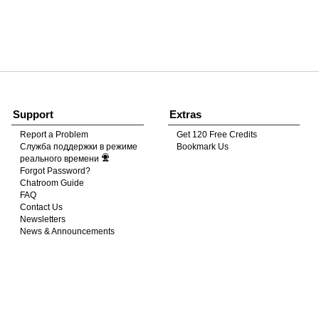
120
FREE CREDITS
Support
Extras
Report a Problem
Get 120 Free Credits
Служба поддержки в режиме
Bookmark Us
10:00
реального времени
Forgot Password?
Chatroom Guide
FAQ
CLAIM YOUR BONUS
Contact Us
Newsletters
News & Announcements