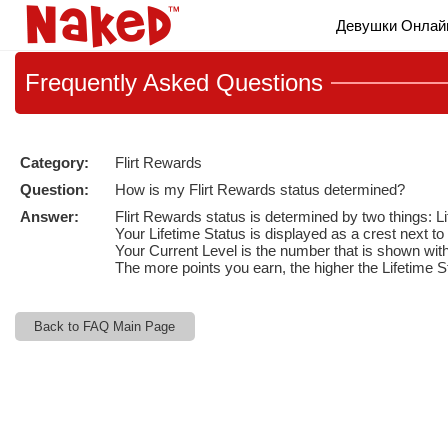
Live
Девушки Онлай
Cams
User
status
Frequently
Asked Questions
Category:
Flirt Rewards
Question:
How is my Flirt Rewards status determined?
Answer:
Flirt Rewards status is determined by two things: L
Your Lifetime Status is displayed as a crest next 
Your Current Level is the number that is shown with
The more points you earn, the higher the Lifetime S
Back to FAQ Main Page