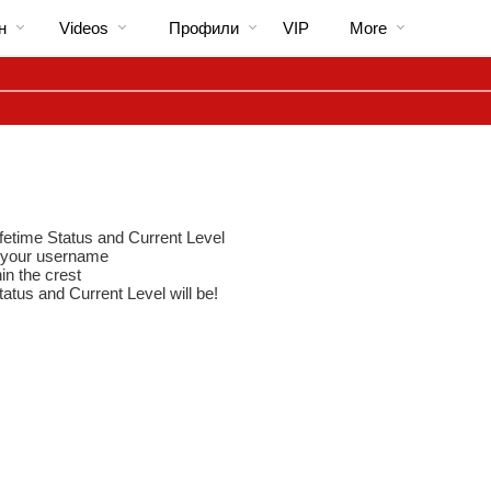
Трендовые
bio
Special
н
Videos
Профили
VIP
More
видео
ifetime Status and Current Level
to your username
in the crest
tatus and Current Level will be!
LIMITED TIME OFFER!