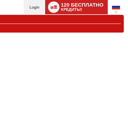
Language
120 БЕСПЛАТНО
switch
Login
КРЕДИТЫ!