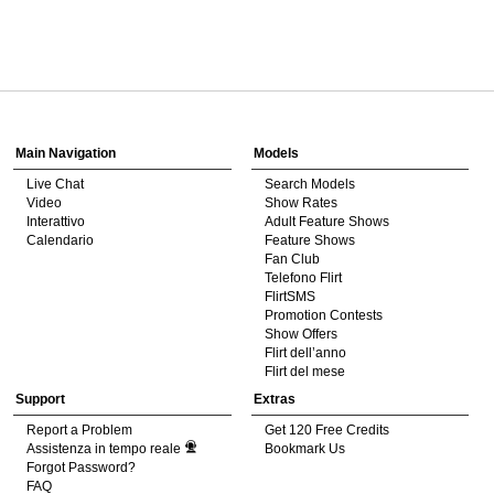
120
Show
Show
Show
Show
DM
DM
DM
DM
Main Navigation
Models
Live Chat
Search Models
F
R
E
E
C
R
E
DI
T
Video
Show Rates
Interattivo
Adult Feature Shows
S
Calendario
Feature Shows
Fan Club
Telefono Flirt
FlirtSMS
Promotion Contests
Show Offers
Flirt dell’anno
Flirt del mese
Support
Extras
Report a Problem
Get 120 Free Credits
Assistenza in tempo reale
Bookmark Us
Forgot Password?
FAQ