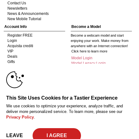
Contact Us
Newsletters
News & Announcements
New Mobile Tutorial
Account Info
Become a Model
Register FREE
Become a webcam model and start
Login
enjoying your work. Make money from
Acquista crediti
anywhere with an Internet connection!
VIP
Click here to learn more
Deals
Model Login
Gifts
Model Legacy Login
Affiliates
10:00
The adult industry's premier Live Cam
affiliate program since 1996. Our expert
team has delivered millions to webmasters
worldwide through top-performing, high-
CLAIM YOUR BONUS
This Site Uses Cookies for a Tastier Experience
payout offers for all types of traffic.
We use cookies to optimize your experience, analyze traffic, and
Click here to get started
deliver more personalized service. To learn more, please see our
Privacy Policy
.
18 U.S.C. 2257 Dichiarazione di conformità ai requisiti di conservazione della
documentazione
Privacy Policy
CA-Privacy Policy
Copyright Policy
Content Complaints
Terms & Conditions
© 2026 HC Multimedia, LLC, Nevada, United States and HC Media, s.r.o -
LEAVE
Vodickova 791/41 Nove Mesto, 110 00 Praha 1, Czech Republic