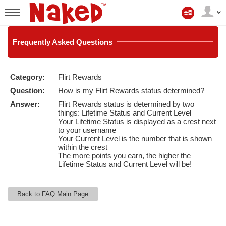
Il
mio
User
account
status
Frequently
Asked Questions
Category:
Flirt Rewards
LIMITED TIME OFFER!
Question:
How is my Flirt Rewards status determined?
Answer:
Flirt Rewards status is determined by two
things: Lifetime Status and Current Level
Your Lifetime Status is displayed as a crest next
to your username
Your Current Level is the number that is shown
within the crest
The more points you earn, the higher the
Lifetime Status and Current Level will be!
Back to FAQ Main Page