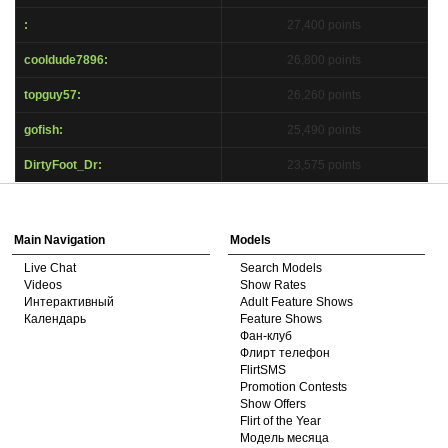
S
:
27,400 points
cooldude7896:
26,800 points
topguy57:
26,260 points
gofish:
25,490 points
DirtyFoot_Dr:
23,575 points
Show
Show
Show
Show
DM
DM
DM
DM
Main Navigation
Models
Live Chat
Search Models
Videos
Show Rates
Интерактивный
Adult Feature Shows
Календарь
Feature Shows
Фан-клуб
Флирт телефон
FlirtSMS
Promotion Contests
Show Offers
Flirt of the Year
Модель месяца