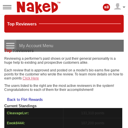
Мой
аккаунт
User
status
Top
Reviewers
My Account Menu
Top
Reviewers
LIMITED TIME OFFER!
CONTROL PANEL
Reviewing a performer's paid shows or just their general personality is a
huge help to existing and prospective customers alike.
ACCOUNT INFORMATION
Each review that is approved and posted on a model's bio earns five game
points for the customer who wrote the review. To learn more details on how to
earn points
Click Here
Screen Names
MODELS & COMMUNITY
The users listed to the right are the most active reviewers in the system!
Congratulations to each of them for their accomplishment!
Change Password
Live Notifications
SUBMIT HELP REQUEST
Back to Flirt Rewards
Change Email
Current Standings
Account Security
CleavageLvr:
131,310 points
Email Settings
Ewok8444:
107,200 points