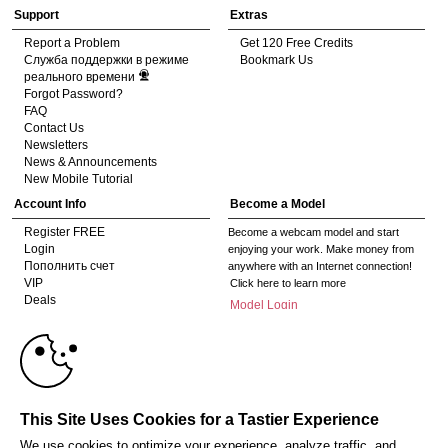
Support
Extras
Report a Problem
Get 120 Free Credits
Служба поддержки в режиме
Bookmark Us
реального времени
Forgot Password?
FAQ
Contact Us
Newsletters
News & Announcements
New Mobile Tutorial
Account Info
Become a Model
Register FREE
Become a webcam model and start
Login
enjoying your work. Make money from
Пополнить счет
anywhere with an Internet connection!
VIP
Click here to learn more
Deals
Model Login
10:00
Gifts
Model Legacy Login
Affiliates
The adult industry's premier Live Cam
CLAIM YOUR BONUS
affiliate program since 1996. Our expert
team has delivered millions to webmasters
This Site Uses Cookies for a Tastier Experience
worldwide through top-performing, high-
payout offers for all types of traffic.
We use cookies to optimize your experience, analyze traffic, and