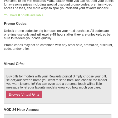
Welcome to the Flirt Rewards Marketplace! Here you can redeem your points
for awesome prizes including special discount promo codes, premium video
Выход
access passes, and more ways to spoil yourself and your favorite models!
You have
0
points available.
Promo Codes:
Unlock promo codes for big bonuses on your next purchase. All codes are
one-time use only and
will expire 48 hours after they are unlocked
, so be
sure to redeem your code quickly!
Promo codes may not be combined with any other sale, promotion, discount,
code, and/or offer.
Virtual Gifts:
Buy gifts for models with your Rewards points! Simply choose your gift,
select your screen name you want to send from, and choose the model
you want to send to! You can even add a personal touch with a little
message to let your favorite models know you how much you care.
Browse Virtual Gifts
VOD 24 Hour Access: