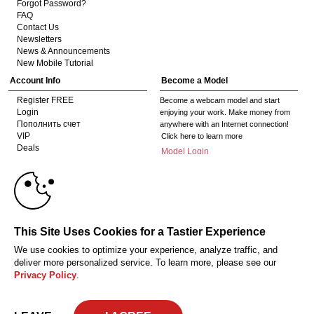
Forgot Password?
FAQ
Contact Us
Newsletters
News & Announcements
New Mobile Tutorial
Account Info
Become a Model
Register FREE
Become a webcam model and start
Login
enjoying your work. Make money from
Пополнить счет
anywhere with an Internet connection!
10:00
VIP
Click here to learn more
Deals
Model Login
Gifts
Model Legacy Login
Affiliates
CLAIM YOUR BONUS
The adult industry's premier Live Cam
affiliate program since 1996. Our expert
team has delivered millions to webmasters
This Site Uses Cookies for a Tastier Experience
worldwide through top-performing, high-
payout offers for all types of traffic.
We use cookies to optimize your experience, analyze traffic, and
Click here to get started
deliver more personalized service. To learn more, please see our
Privacy Policy
.
Соответствие закону США 18 U.S.C., раздел 2257
Privacy Policy
CA-
Privacy Policy
Copyright Policy
Content Complaints
Terms & Conditions
© 2026 HC Multimedia, LLC, Nevada, United States and HC Media, s.r.o -