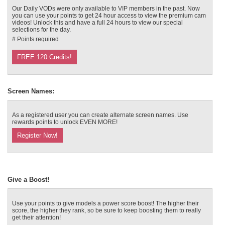
120
Our Daily VODs were only available to VIP members in the past. Now
you can use your points to get 24 hour access to view the premium cam
videos! Unlock this and have a full 24 hours to view our special
selections for the day.
# Points required
FREE 120 Credits!
F
R
E
E
C
R
E
DI
T
S
Screen Names:
As a registered user you can create alternate screen names. Use
rewards points to unlock EVEN MORE!
Register Now!
Give a Boost!
Use your points to give models a power score boost! The higher their
score, the higher they rank, so be sure to keep boosting them to really
get their attention!