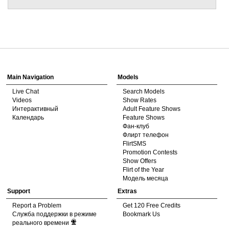
Show
Show
Show
Show
DM
DM
DM
DM
Main Navigation
Models
Live Chat
Search Models
Videos
Show Rates
Интерактивный
Adult Feature Shows
Календарь
Feature Shows
Фан-клуб
Флирт телефон
FlirtSMS
Promotion Contests
Show Offers
Flirt of the Year
Модель месяца
Support
Extras
Report a Problem
Get 120 Free Credits
Служба поддержки в режиме
Bookmark Us
реального времени