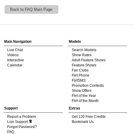
Back to FAQ Main Page
120
Show
Show
Show
Show
DM
DM
DM
DM
Main Navigation
Models
Live Chat
Search Models
F
R
E
E
C
R
E
DI
T
Videos
Show Rates
Interactive
Adult Feature Shows
S
Calendar
Feature Shows
Fan Clubs
Flirt Phone
FlirtSMS
Promotion Contests
Show Offers
Flirt of the Year
Flirt of the Month
Support
Extras
Report a Problem
Get 120 Free Credits
Live Support
Bookmark Us
Forgot Password?
FAQ