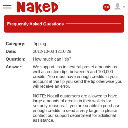
My
Account
User
status
Frequently
Asked Questions
Category:
Tipping
LIMITED TIME OFFER!
Date:
2012-10-09 12:10:28
Question:
How much can I tip?
Answer:
We support tips in several preset amounts as
well as custom tips between 5 and 100,000
credits. You must have enough credits in your
account at the tip you send the tip otherwise you
will receive an error.
NOTE: Not all customers are allowed to have
large amounts of credits in their wallets for
security reasons. If you are unable to purchase
enough credits to send a very large tip please
contact our support department for additional
assistance.