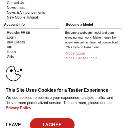
Contact Us
Newsletters
News & Announcements
New Mobile Tutorial
Account Info
Become a Model
Register FREE
Become a webcam model and start
Login
enjoying your work. Make money from
Buy Credits
anywhere with an Internet connection!
VIP
Click here to learn more
Deals
Model Login
Gifts
Model Legacy Login
Affiliates
10:00
The adult industry's premier Live Cam
affiliate program since 1996. Our expert
team has delivered millions to webmasters
worldwide through top-performing, high-
CLAIM YOUR BONUS
This Site Uses Cookies for a Tastier Experience
payout offers for all types of traffic.
We use cookies to optimize your experience, analyze traffic, and
Click here to get started
deliver more personalized service. To learn more, please see our
Privacy Policy
.
18 U.S.C. 2257 Record-Keeping Requirements Compliance Statement
Privacy Policy
CA-Privacy Policy
Copyright Policy
Content Complaints
Terms & Conditions
© 2026 HC Multimedia, LLC, Nevada, United States and HC Media, s.r.o -
LEAVE
Vodickova 791/41 Nove Mesto, 110 00 Praha 1, Czech Republic