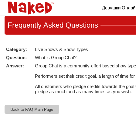
Live
Девушки Онлай
Cams
User
status
Frequently
Asked Questions
Category:
Live Shows & Show Types
Question:
What is Group Chat?
Answer:
Group Chat is a community-effort based show type w
Performers set their credit goal, a length of time f
All customers who pledge credits towards the goal 
pledge as much and as many times as you wish.
Back to FAQ Main Page