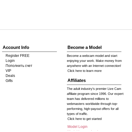
Account Info
Become a Model
Register FREE
Become a webcam model and start
Login
enjoying your work. Make money from
Пополнить счет
anywhere with an Internet connection!
VIP
Click here to learn more
Deals
Affiliates
Gifts
The adult industry's premier Live Cam
affiliate program since 1996. Our expert
team has delivered millions to
webmasters worldwide through top-
performing, high-payout offers for all
types of traffic.
Click here to get started
Model Login
Model Legacy Login