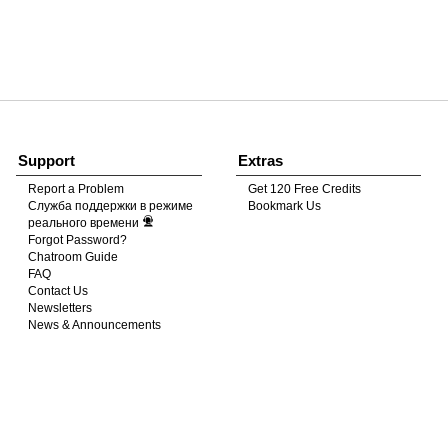
120
FREE CREDITS
Support
Extras
Report a Problem
Get 120 Free Credits
Служба поддержки в режиме
Bookmark Us
10:00
реального времени
Forgot Password?
Chatroom Guide
FAQ
CLAIM YOUR BONUS
Contact Us
Newsletters
News & Announcements