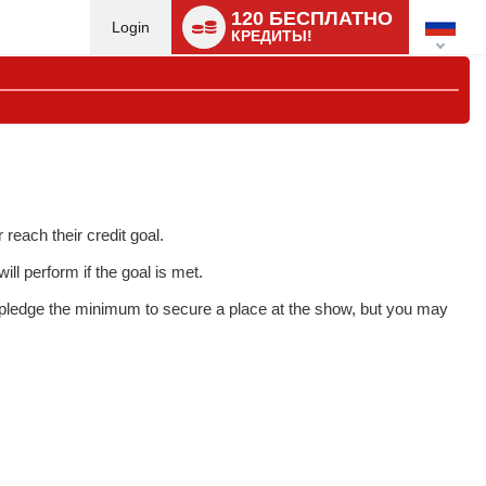
Language
120 БЕСПЛАТНО
switch
Login
КРЕДИТЫ!
each their credit goal.
ll perform if the goal is met.
o pledge the minimum to secure a place at the show, but you may