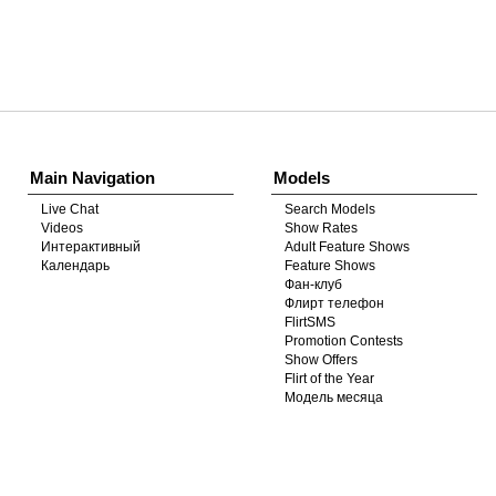
Show
Show
Show
Show
DM
DM
DM
DM
Main Navigation
Models
Live Chat
Search Models
Videos
Show Rates
Интерактивный
Adult Feature Shows
Календарь
Feature Shows
Фан-клуб
Флирт телефон
FlirtSMS
Promotion Contests
Show Offers
Flirt of the Year
Модель месяца