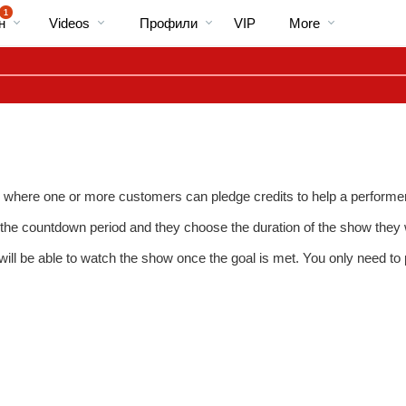
Трендовые
bio
Special
1
н
Videos
Профили
VIP
More
видео
here one or more customers can pledge credits to help a performer r
or the countdown period and they choose the duration of the show they wi
will be able to watch the show once the goal is met. You only need t
LIMITED TIME OFFER!