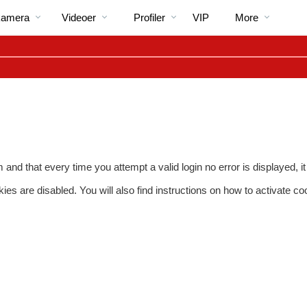
Populære
bio
Special
kamera
Videoer
Profiler
VIP
More
em and that every time you attempt a valid login no error is displayed,
s are disabled. You will also find instructions on how to activate co
LIMITED TIME OFFER!