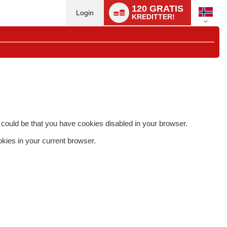
Language
120 GRATIS
switch
Login
KREDITTER!
 it could be that you have cookies disabled in your browser.
okies in your current browser.