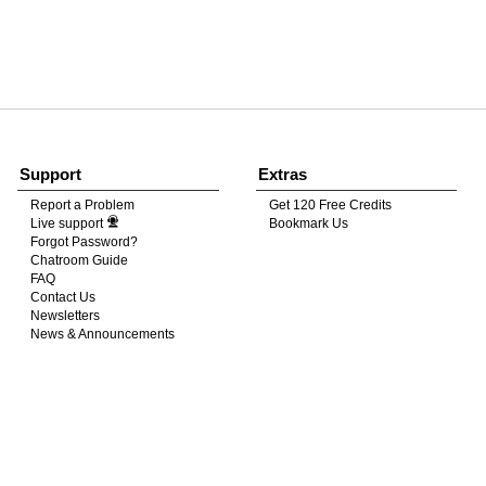
120
FREE CREDITS
Support
Extras
Report a Problem
Get 120 Free Credits
Live support
Bookmark Us
10:00
Forgot Password?
Chatroom Guide
FAQ
Contact Us
CLAIM YOUR BONUS
Newsletters
News & Announcements