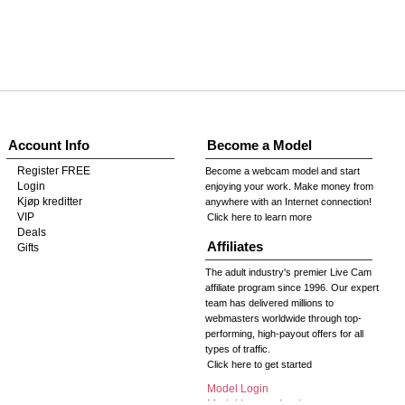
Account Info
Become a Model
Register FREE
Become a webcam model and start
Login
enjoying your work. Make money from
Kjøp kreditter
anywhere with an Internet connection!
VIP
Click here to learn more
Deals
Affiliates
Gifts
The adult industry's premier Live Cam
affiliate program since 1996. Our expert
team has delivered millions to
webmasters worldwide through top-
performing, high-payout offers for all
types of traffic.
Click here to get started
Model Login
Model Legacy Login