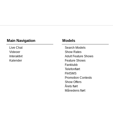
Show
Show
Show
Show
DM
DM
DM
DM
Main Navigation
Models
Live Chat
Search Models
Videoer
Show Rates
Interaktivt
Adult Feature Shows
Kalender
Feature Shows
Fanklubb
Telefonflørt
FlirtSMS
Promotion Contests
Show Offers
Årets flørt
Månedens flørt