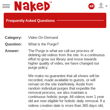
Min
konto
User
status
Frequently
Asked Questions
Category:
Video On Demand
LIMITED TIME OFFER!
Question:
What is the Purge?
Answer:
The Purge is what we call our process of
deleting old videos from the site. In a continuous
effort to grow our library and move towards
higher quality of video, we have changed our
purge policy.
We make no guarantee that all shows will be
recorded, made available to guests, or will
remain on the site indefinitely. Aside from
random individual purges that expedite the
removal process, we also maintain a
continuous holistic purge. All videos over 1 year
old are now eligible for holistic daily removal. If a
videos creation date is more than 365 days old,