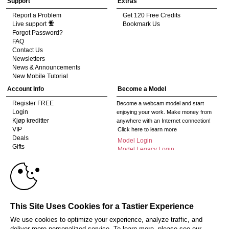
Support
Extras
Report a Problem
Get 120 Free Credits
Live support
Bookmark Us
Forgot Password?
FAQ
Contact Us
Newsletters
News & Announcements
New Mobile Tutorial
Account Info
Become a Model
Register FREE
Become a webcam model and start
Login
enjoying your work. Make money from
Kjøp kreditter
anywhere with an Internet connection!
VIP
Click here to learn more
Deals
Model Login
Gifts
Model Legacy Login
Affiliates
10:00
The adult industry's premier Live Cam
affiliate program since 1996. Our expert
team has delivered millions to webmasters
CLAIM YOUR BONUS
worldwide through top-performing, high-
This Site Uses Cookies for a Tastier Experience
payout offers for all types of traffic.
We use cookies to optimize your experience, analyze traffic, and
Click here to get started
deliver more personalized service. To learn more, please see our