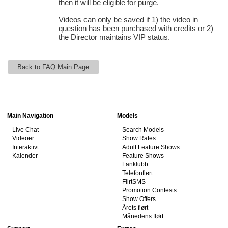
then it will be eligible for purge.
Videos can only be saved if 1) the video in
question has been purchased with credits or 2)
the Director maintains VIP status.
120
Back to FAQ Main Page
Show
Show
Show
Show
DM
DM
DM
DM
F
R
E
E
C
R
E
DI
T
Main Navigation
Models
S
Live Chat
Search Models
Videoer
Show Rates
Interaktivt
Adult Feature Shows
Kalender
Feature Shows
Fanklubb
Telefonflørt
FlirtSMS
Promotion Contests
Show Offers
Årets flørt
Månedens flørt