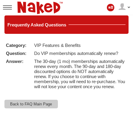
Min
konto
User
status
Frequently
Asked Questions
Category:
VIP Features & Benefits
LIMITED TIME OFFER!
Question:
Do VIP memberships automatically renew?
Answer:
The 30-day (1 mo) memberships automatically
renew every month. The 90-day and 180-day
discounted options do NOT automatically
renew. If you choose to continue with
membership, you will need to re-purchase. You
will not lose your content once you renew.
Back to FAQ Main Page