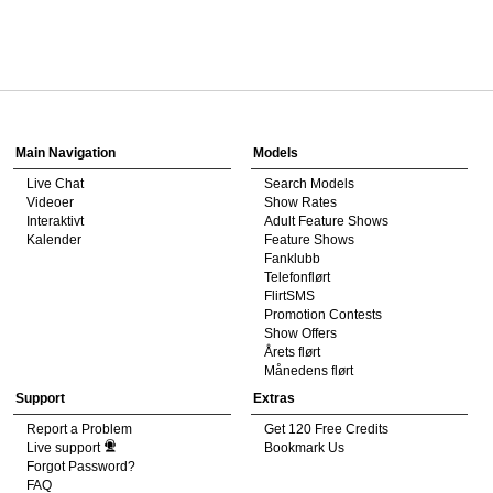
120
Show
Show
Show
Show
DM
DM
DM
DM
Main Navigation
Models
Live Chat
Search Models
F
R
E
E
C
R
E
DI
T
Videoer
Show Rates
Interaktivt
Adult Feature Shows
S
Kalender
Feature Shows
Fanklubb
Telefonflørt
FlirtSMS
Promotion Contests
Show Offers
Årets flørt
Månedens flørt
Support
Extras
Report a Problem
Get 120 Free Credits
Live support
Bookmark Us
Forgot Password?
FAQ