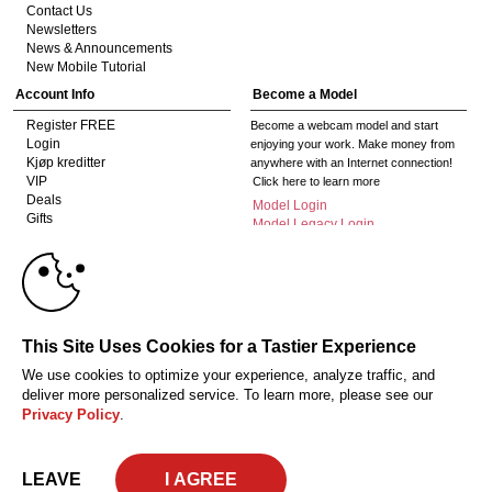
Contact Us
Newsletters
News & Announcements
New Mobile Tutorial
Account Info
Become a Model
Register FREE
Become a webcam model and start
Login
enjoying your work. Make money from
Kjøp kreditter
anywhere with an Internet connection!
VIP
Click here to learn more
Deals
Model Login
Gifts
Model Legacy Login
Affiliates
10:00
The adult industry's premier Live Cam
affiliate program since 1996. Our expert
team has delivered millions to webmasters
worldwide through top-performing, high-
CLAIM YOUR BONUS
This Site Uses Cookies for a Tastier Experience
payout offers for all types of traffic.
We use cookies to optimize your experience, analyze traffic, and
Click here to get started
deliver more personalized service. To learn more, please see our
Privacy Policy
.
Oppfyllelseserklæring av kravene i 18 U.S.C. 2257 om oppbevaring av
informasjon
Privacy Policy
CA-Privacy Policy
Copyright Policy
Content
Complaints
Terms & Conditions
© 2026 HC Multimedia, LLC, Nevada, United States and HC Media, s.r.o -
LEAVE
Vodickova 791/41 Nove Mesto, 110 00 Praha 1, Czech Republic