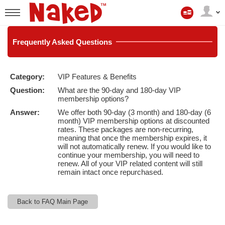
My
Account
User
status
Frequently
Asked Questions
Category:
VIP Features & Benefits
LIMITED TIME OFFER!
Question:
What are the 90-day and 180-day VIP
membership options?
Answer:
We offer both 90-day (3 month) and 180-day (6
month) VIP membership options at discounted
rates. These packages are non-recurring,
meaning that once the membership expires, it
will not automatically renew. If you would like to
continue your membership, you will need to
renew. All of your VIP related content will still
remain intact once repurchased.
Back to FAQ Main Page