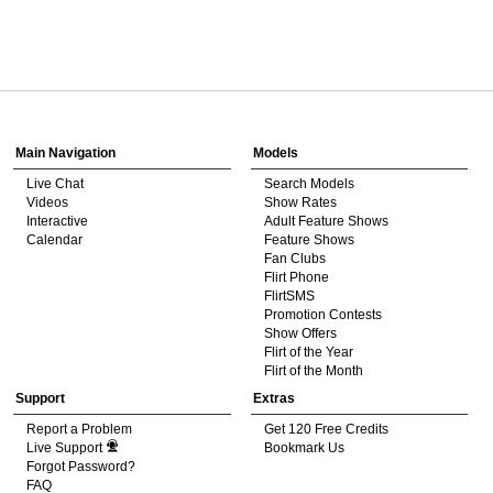
120
Show
Show
Show
Show
DM
DM
DM
DM
Main Navigation
Models
Live Chat
Search Models
F
R
E
E
C
R
E
DI
T
Videos
Show Rates
Interactive
Adult Feature Shows
S
Calendar
Feature Shows
Fan Clubs
Flirt Phone
FlirtSMS
Promotion Contests
Show Offers
Flirt of the Year
Flirt of the Month
Support
Extras
Report a Problem
Get 120 Free Credits
Live Support
Bookmark Us
Forgot Password?
FAQ