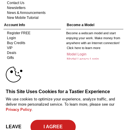
Contact Us
Newsletters
News & Announcements
New Mobile Tutorial
Account Info
Become a Model
Register FREE
Become a webcam model and start
Login
enjoying your work. Make money from
Buy Credits
anywhere with an Internet connection!
VIP
Click here to learn more
Deals
Model Login
Gifts
Model Legacy Login
Affiliates
10:00
The adult industry's premier Live Cam
affiliate program since 1996. Our expert
team has delivered millions to webmasters
worldwide through top-performing, high-
CLAIM YOUR BONUS
This Site Uses Cookies for a Tastier Experience
payout offers for all types of traffic.
We use cookies to optimize your experience, analyze traffic, and
Click here to get started
deliver more personalized service. To learn more, please see our
Privacy Policy
.
18 U.S.C. 2257 Record-Keeping Requirements Compliance Statement
Privacy Policy
CA-Privacy Policy
Copyright Policy
Content Complaints
Terms & Conditions
© 2026 HC Multimedia, LLC, Nevada, United States and HC Media, s.r.o -
LEAVE
Vodickova 791/41 Nove Mesto, 110 00 Praha 1, Czech Republic