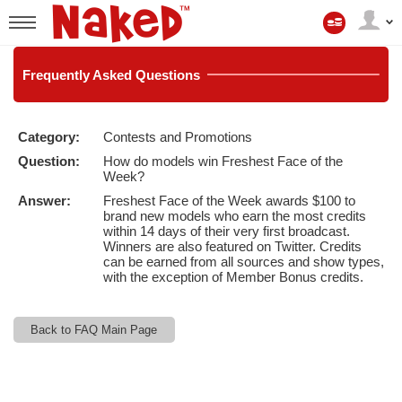
Il
mio
User
account
status
Frequently
Asked Questions
Category:
Contests and Promotions
LIMITED TIME OFFER!
Question:
How do models win Freshest Face of the
Week?
Answer:
Freshest Face of the Week awards $100 to
brand new models who earn the most credits
within 14 days of their very first broadcast.
Winners are also featured on Twitter. Credits
can be earned from all sources and show types,
with the exception of Member Bonus credits.
Back to FAQ Main Page