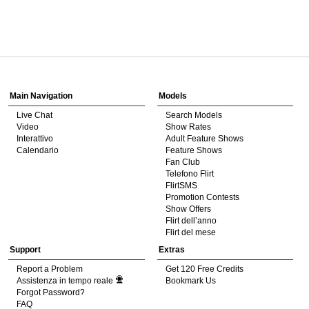
120
Show
Show
Show
Show
DM
DM
DM
DM
Main Navigation
Models
Live Chat
Search Models
F
R
E
E
C
R
E
DI
T
Video
Show Rates
Interattivo
Adult Feature Shows
S
Calendario
Feature Shows
Fan Club
Telefono Flirt
FlirtSMS
Promotion Contests
Show Offers
Flirt dell’anno
Flirt del mese
Support
Extras
Report a Problem
Get 120 Free Credits
Assistenza in tempo reale
Bookmark Us
Forgot Password?
FAQ