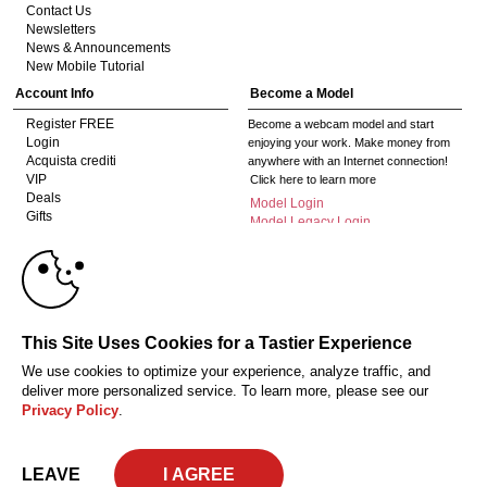
Contact Us
Newsletters
News & Announcements
New Mobile Tutorial
Account Info
Become a Model
Register FREE
Become a webcam model and start
Login
enjoying your work. Make money from
Acquista crediti
anywhere with an Internet connection!
VIP
Click here to learn more
Deals
Model Login
Gifts
Model Legacy Login
Affiliates
10:00
The adult industry's premier Live Cam
affiliate program since 1996. Our expert
team has delivered millions to webmasters
worldwide through top-performing, high-
CLAIM YOUR BONUS
This Site Uses Cookies for a Tastier Experience
payout offers for all types of traffic.
We use cookies to optimize your experience, analyze traffic, and
Click here to get started
deliver more personalized service. To learn more, please see our
Privacy Policy
.
18 U.S.C. 2257 Dichiarazione di conformità ai requisiti di conservazione della
documentazione
Privacy Policy
CA-Privacy Policy
Copyright Policy
Content Complaints
Terms & Conditions
© 2026 HC Multimedia, LLC, Nevada, United States and HC Media, s.r.o -
LEAVE
Vodickova 791/41 Nove Mesto, 110 00 Praha 1, Czech Republic