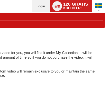
Language
120 GRATIS
switch
Login
KREDITER!
o for you, you will find it under My Collection. It will be
d amount of time so if you do not purchase the video, it will
tom video will remain exclusive to you or maintain the same
ice.