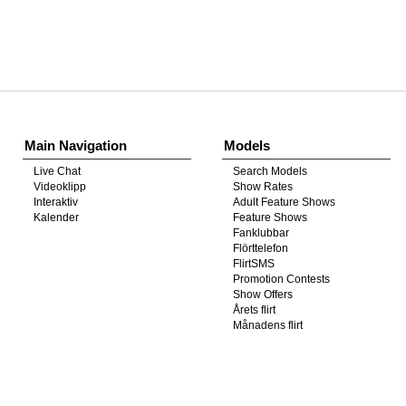
Show
Show
Show
Show
DM
DM
DM
DM
Main Navigation
Models
Live Chat
Search Models
Videoklipp
Show Rates
Interaktiv
Adult Feature Shows
Kalender
Feature Shows
Fanklubbar
Flörttelefon
FlirtSMS
Promotion Contests
Show Offers
Årets flirt
Månadens flirt