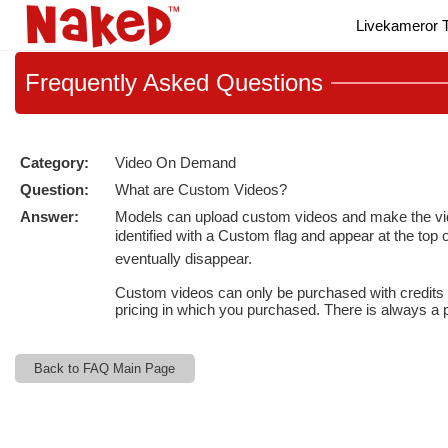
Live
Livekameror T
Cams
User
status
Frequently
Asked Questions
Category:
Video On Demand
Question:
What are Custom Videos?
Answer:
Models can upload custom videos and make the videos
identified with a Custom flag and appear at the top
eventually disappear.
Custom videos can only be purchased with credits (
pricing in which you purchased. There is always a po
Back to FAQ Main Page