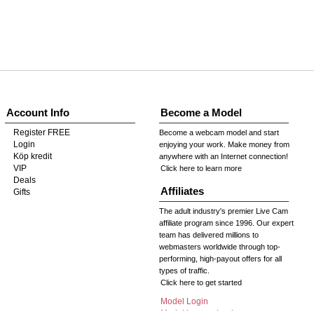
Account Info
Become a Model
Register FREE
Become a webcam model and start
Login
enjoying your work. Make money from
Köp kredit
anywhere with an Internet connection!
VIP
Click here to learn more
Deals
Affiliates
Gifts
The adult industry's premier Live Cam
affiliate program since 1996. Our expert
team has delivered millions to
webmasters worldwide through top-
performing, high-payout offers for all
types of traffic.
Click here to get started
Model Login
Model Legacy Login