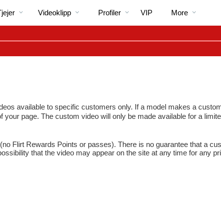
Trendande
bio
Special
jejer
Videoklipp
Profiler
VIP
More
 available to specific customers only. If a model makes a custom vide
 of your page. The custom video will only be made available for a limite
LIMITED TIME OFFER!
no Flirt Rewards Points or passes). There is no guarantee that a cus
ssibility that the video may appear on the site at any time for any pr