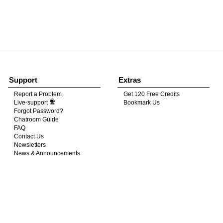
120
FREE CREDITS
Support
Extras
Report a Problem
Get 120 Free Credits
Live-support
Bookmark Us
10:00
Forgot Password?
Chatroom Guide
FAQ
Contact Us
CLAIM YOUR BONUS
Newsletters
News & Announcements