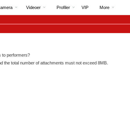
Populære
bio
Special
kamera
Videoer
Profiler
VIP
More
os to performers?
and the total number of attachments must not exceed 8MB.
LIMITED TIME OFFER!