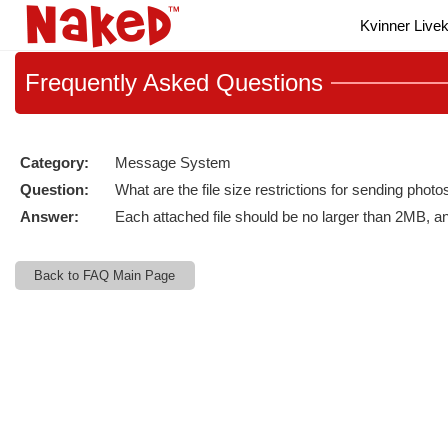
Live
Kvinner Live
Cams
User
status
Frequently
Asked Questions
Category:
Message System
Question:
What are the file size restrictions for sending phot
Answer:
Each attached file should be no larger than 2MB, 
Back to FAQ Main Page