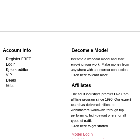
Account Info
Become a Model
Register FREE
Become a webcam model and start
Login
enjoying your work. Make money from
Kjøp kreditter
anywhere with an Internet connection!
VIP
Click here to learn more
Deals
Affiliates
Gifts
The adult industry's premier Live Cam
affiliate program since 1996. Our expert
team has delivered millions to
webmasters worldwide through top-
performing, high-payout offers for all
types of traffic.
Click here to get started
Model Login
Model Legacy Login