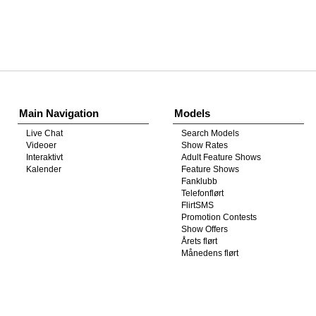
Show
Show
Show
Show
DM
DM
DM
DM
Main Navigation
Models
Live Chat
Search Models
Videoer
Show Rates
Interaktivt
Adult Feature Shows
Kalender
Feature Shows
Fanklubb
Telefonflørt
FlirtSMS
Promotion Contests
Show Offers
Årets flørt
Månedens flørt