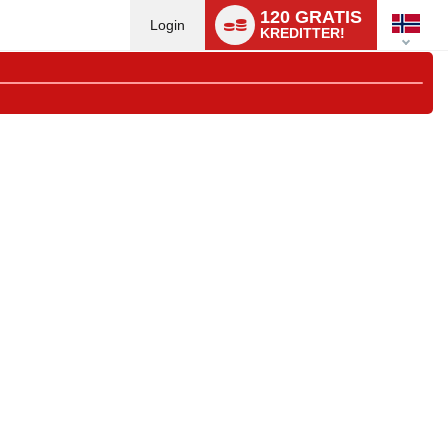
Language
120 GRATIS
switch
Login
KREDITTER!