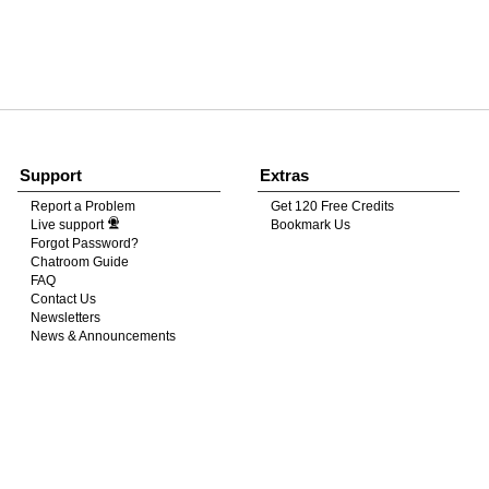
120
FREE CREDITS
Support
Extras
Report a Problem
Get 120 Free Credits
Live support
Bookmark Us
10:00
Forgot Password?
Chatroom Guide
FAQ
Contact Us
CLAIM YOUR BONUS
Newsletters
News & Announcements