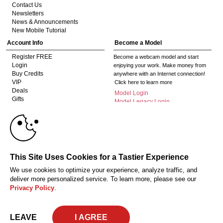
Contact Us
Newsletters
News & Announcements
New Mobile Tutorial
Account Info
Become a Model
Register FREE
Become a webcam model and start
Login
enjoying your work. Make money from
Buy Credits
anywhere with an Internet connection!
VIP
Click here to learn more
Deals
Model Login
Gifts
Model Legacy Login
Affiliates
10:00
The adult industry's premier Live Cam
affiliate program since 1996. Our expert
team has delivered millions to webmasters
worldwide through top-performing, high-
CLAIM YOUR BONUS
This Site Uses Cookies for a Tastier Experience
payout offers for all types of traffic.
We use cookies to optimize your experience, analyze traffic, and
Click here to get started
deliver more personalized service. To learn more, please see our
Privacy Policy
.
18 U.S.C. 2257 Record-Keeping Requirements Compliance Statement
Privacy Policy
CA-Privacy Policy
Copyright Policy
Content Complaints
Terms & Conditions
© 2026 HC Multimedia, LLC, Nevada, United States and HC Media, s.r.o -
LEAVE
Vodickova 791/41 Nove Mesto, 110 00 Praha 1, Czech Republic