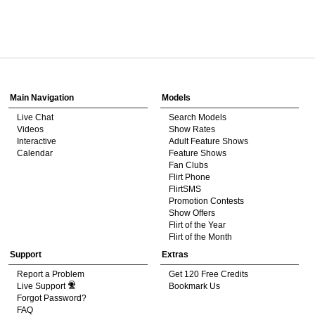
120
Show
Show
Show
Show
DM
DM
DM
DM
Main Navigation
Models
Live Chat
Search Models
F
R
E
E
C
R
E
DI
T
Videos
Show Rates
Interactive
Adult Feature Shows
S
Calendar
Feature Shows
Fan Clubs
Flirt Phone
FlirtSMS
Promotion Contests
Show Offers
Flirt of the Year
Flirt of the Month
Support
Extras
Report a Problem
Get 120 Free Credits
Live Support
Bookmark Us
Forgot Password?
FAQ