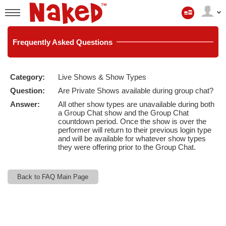
My
Account
User
status
Frequently
Asked Questions
Category:
Live Shows & Show Types
LIMITED TIME OFFER!
Question:
Are Private Shows available during group chat?
Answer:
All other show types are unavailable during both
a Group Chat show and the Group Chat
countdown period. Once the show is over the
performer will return to their previous login type
and will be available for whatever show types
they were offering prior to the Group Chat.
Back to FAQ Main Page