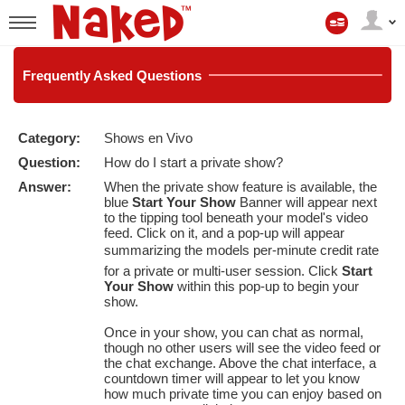
Mi
cuenta
User
status
Frequently
Asked Questions
Category:
Shows en Vivo
LIMITED TIME OFFER!
Question:
How do I start a private show?
Answer:
When the private show feature is available, the
blue
Start Your Show
Banner will appear next
to the tipping tool beneath your model's video
feed. Click on it, and a pop-up will appear
summarizing the models per-minute credit rate
for a private or multi-user session. Click
Start
Your Show
within this pop-up to begin your
show.
Once in your show, you can chat as normal,
though no other users will see the video feed or
the chat exchange. Above the chat interface, a
countdown timer will appear to let you know
how much private time you can enjoy based on