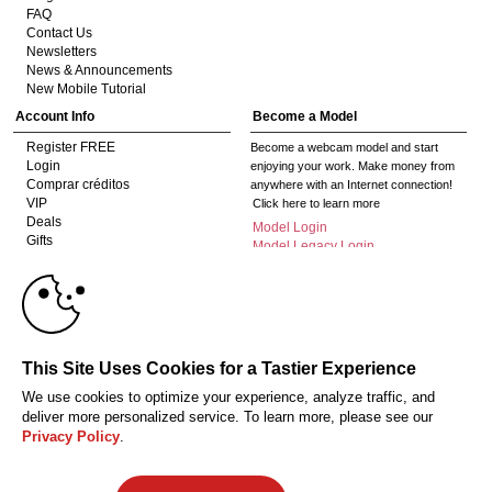
FAQ
Contact Us
Newsletters
News & Announcements
New Mobile Tutorial
Account Info
Become a Model
Register FREE
Become a webcam model and start
Login
enjoying your work. Make money from
Comprar créditos
anywhere with an Internet connection!
VIP
Click here to learn more
Deals
Model Login
Gifts
Model Legacy Login
Affiliates
10:00
The adult industry's premier Live Cam
affiliate program since 1996. Our expert
team has delivered millions to webmasters
worldwide through top-performing, high-
CLAIM YOUR BONUS
This Site Uses Cookies for a Tastier Experience
payout offers for all types of traffic.
We use cookies to optimize your experience, analyze traffic, and
Click here to get started
deliver more personalized service. To learn more, please see our
Privacy Policy
.
18 Declaración de cumplimiento de los requisitos de mantenimiento de
registros U. S. C. 2257
Privacy Policy
CA-Privacy Policy
Copyright Policy
Content Complaints
Terms & Conditions
© 2026 HC Multimedia, LLC, Nevada, United States and HC Media, s.r.o -