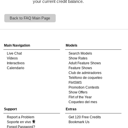
your current credit balance.
120
Back to FAQ Main Page
Show
Show
Show
Show
DM
DM
DM
DM
Main Navigation
Models
F
R
E
E
C
R
E
DI
T
Live Chat
Search Models
Vídeos
Show Rates
S
Interactivos
Adult Feature Shows
Calendario
Feature Shows
Club de admiradores
Teléfono de coqueteo
FlirtSMS
Promotion Contests
Show Offers
Flirt of the Year
Coqueteo del mes
Support
Extras
Report a Problem
Get 120 Free Credits
Soporte en vivo
Bookmark Us
Forgot Password?