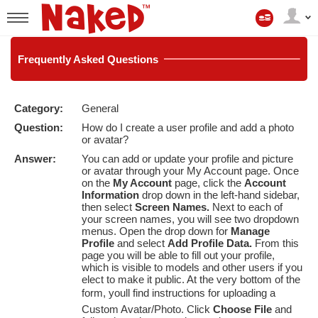
マ
イ
User
ア
status
カ
ウ
Frequently
Asked Questions
ン
ト
Category:
General
LIMITED TIME OFFER!
Question:
How do I create a user profile and add a photo
or avatar?
Answer:
You can add or update your profile and picture
or avatar through your
My Account
page. Once
on the
My Account
page, click the
Account
Information
drop down in the left-hand sidebar,
then select
Screen Names.
Next to each of
your screen names, you will see two dropdown
menus. Open the drop down for
Manage
Profile
and select
Add Profile Data.
From this
page you will be able to fill out your profile,
which is visible to models and other users if you
elect to make it public. At the very bottom of the
form, youll find instructions for uploading a
Custom Avatar/Photo. Click
Choose File
and