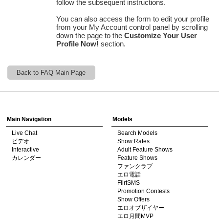
follow the subsequent instructions.
You can also access the form to edit your profile
from your
My Account
control panel by scrolling
down the page to the
Customize Your User
Profile Now!
section.
120
Back to FAQ Main Page
Show
Show
Show
Show
DM
DM
DM
DM
F
R
E
E
C
R
E
DI
T
Main Navigation
Models
S
Live Chat
Search Models
ビデオ
Show Rates
Interactive
Adult Feature Shows
カレンダー
Feature Shows
ファンクラブ
エロ電話
FlirtSMS
Promotion Contests
Show Offers
エロオブザイヤー
エロ月間MVP