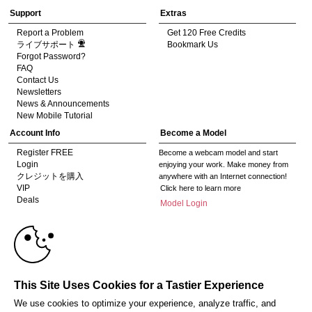
Support
Extras
Report a Problem
Get 120 Free Credits
ライブサポート
Bookmark Us
Forgot Password?
FAQ
Contact Us
Newsletters
News & Announcements
New Mobile Tutorial
Account Info
Become a Model
Register FREE
Become a webcam model and start
Login
enjoying your work. Make money from
クレジットを購入
anywhere with an Internet connection!
VIP
Click here to learn more
Deals
Model Login
Gifts
Model Legacy Login
10:00
Affiliates
The adult industry's premier Live Cam
affiliate program since 1996. Our expert
team has delivered millions to webmasters
CLAIM YOUR BONUS
This Site Uses Cookies for a Tastier Experience
worldwide through top-performing, high-
payout offers for all types of traffic.
We use cookies to optimize your experience, analyze traffic, and
Click here to get started