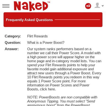
A
Minha
User
Conta
status
Frequently
Asked Questions
Category:
Flirt Rewards
LIMITED TIME OFFER!
Question:
What is a Power Boost?
Answer:
Our system ranks performers based on a
number we call their Power Score. A model with
a high power score will appear higher on the
home page and in-category model lists. You can
spend your Flirt Rewards points to help your
favorite model gain additional exposure and
attract new users through a Power Boost. Every
10 Flirt Rewards points you redeem in this way
equals 1 Power Score point. For more
information on Power Scores and Power
Boosts,
click here
.
NOTE: PowerBoosts are non compatible with
Anonymous Tipping. You must select "Send
anonymous boost" from the PowerBoost