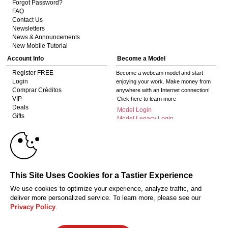
Forgot Password?
FAQ
Contact Us
Newsletters
News & Announcements
New Mobile Tutorial
Account Info
Become a Model
Register FREE
Become a webcam model and start
Login
enjoying your work. Make money from
Comprar Créditos
anywhere with an Internet connection!
VIP
Click here to learn more
Deals
Model Login
Gifts
Model Legacy Login
Affiliates
10:00
The adult industry's premier Live Cam
affiliate program since 1996. Our expert
team has delivered millions to webmasters
worldwide through top-performing, high-
CLAIM YOUR BONUS
This Site Uses Cookies for a Tastier Experience
payout offers for all types of traffic.
We use cookies to optimize your experience, analyze traffic, and
Click here to get started
deliver more personalized service. To learn more, please see our
Privacy Policy
.
18 U.S.C. 2257 Declaração de Cumprimento dos Requisitos de Conservação
de Registos
Privacy Policy
CA-Privacy Policy
Copyright Policy
Content
Complaints
Terms & Conditions