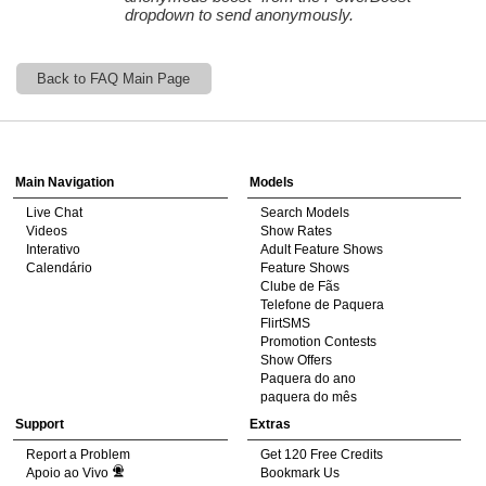
dropdown to send anonymously.
120
Back to FAQ Main Page
Show
Show
Show
Show
DM
DM
DM
DM
Main Navigation
Models
F
R
E
E
C
R
E
DI
T
Live Chat
Search Models
Videos
Show Rates
S
Interativo
Adult Feature Shows
Calendário
Feature Shows
Clube de Fãs
Telefone de Paquera
FlirtSMS
Promotion Contests
Show Offers
Paquera do ano
paquera do mês
Support
Extras
Report a Problem
Get 120 Free Credits
Apoio ao Vivo
Bookmark Us