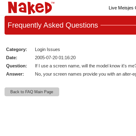
Live
Live Meisjes
Cams
User
status
Frequently
Asked Questions
Category:
Login Issues
Date:
2005-07-20 01:16:20
Question:
If I use a screen name, will the model know it's me
Answer:
No, your screen names provide you with an alter-ego
Back to FAQ Main Page