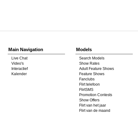
Show
Show
Show
Show
DM
DM
DM
DM
Main Navigation
Models
Live Chat
Search Models
Video's
Show Rates
Interactief
Adult Feature Shows
Kalender
Feature Shows
Fanclubs
Flirt telefoon
FlirtSMS
Promotion Contests
Show Offers
Flirt van het jaar
Flirt van de maand