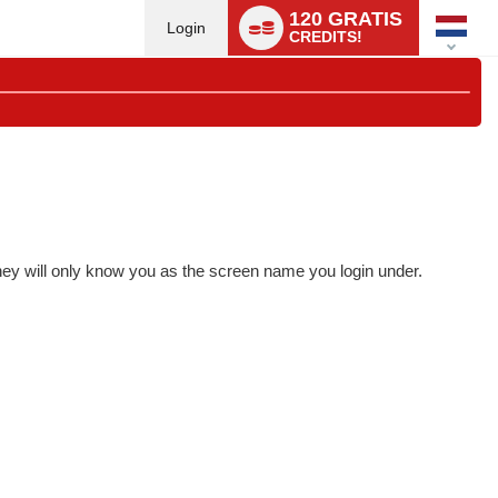
Language
120 GRATIS
switch
Login
CREDITS!
they will only know you as the screen name you login under.