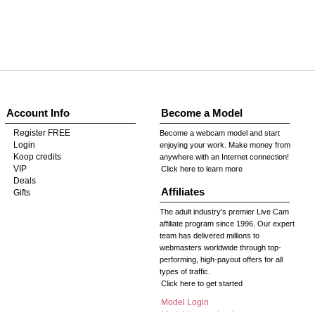
Account Info
Become a Model
Register FREE
Become a webcam model and start
Login
enjoying your work. Make money from
Koop credits
anywhere with an Internet connection!
VIP
Click here to learn more
Deals
Affiliates
Gifts
The adult industry's premier Live Cam
affiliate program since 1996. Our expert
team has delivered millions to
webmasters worldwide through top-
performing, high-payout offers for all
types of traffic.
Click here to get started
Model Login
Model Legacy Login