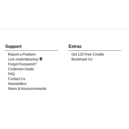
120
FREE CREDITS
Support
Extras
Report a Problem
Get 120 Free Credits
Live ondersteuning
Bookmark Us
10:00
Forgot Password?
Chatroom Guide
FAQ
Contact Us
CLAIM YOUR BONUS
Newsletters
News & Announcements