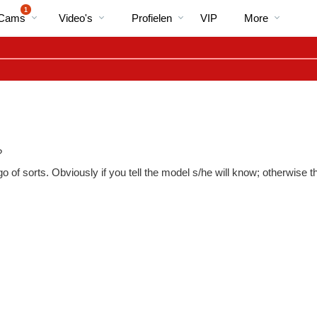
Trending
bio
Special
1
 Cams
Video's
Profielen
VIP
More
?
 of sorts. Obviously if you tell the model s/he will know; otherwise 
LIMITED TIME OFFER!