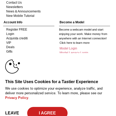
Contact Us
Newsletters
News & Announcements
New Mobile Tutorial
Account Info
Become a Model
Register FREE
Become a webcam model and start
Login
enjoying your work. Make money from
Acquista crediti
anywhere with an Internet connection!
VIP
Click here to learn more
Deals
Model Login
Gifts
Model Legacy Login
Affiliates
10:00
The adult industry's premier Live Cam
affiliate program since 1996. Our expert
team has delivered millions to webmasters
worldwide through top-performing, high-
CLAIM YOUR BONUS
This Site Uses Cookies for a Tastier Experience
payout offers for all types of traffic.
We use cookies to optimize your experience, analyze traffic, and
Click here to get started
deliver more personalized service. To learn more, please see our
Privacy Policy
.
18 U.S.C. 2257 Dichiarazione di conformità ai requisiti di conservazione della
documentazione
Privacy Policy
CA-Privacy Policy
Copyright Policy
Content Complaints
Terms & Conditions
© 2026 HC Multimedia, LLC, Nevada, United States and HC Media, s.r.o -
LEAVE
Vodickova 791/41 Nove Mesto, 110 00 Praha 1, Czech Republic