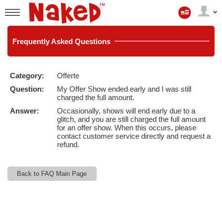
Il
mio
User
account
status
Frequently
Asked Questions
Category:
Offerte
LIMITED TIME OFFER!
Question:
My Offer Show ended early and I was still
charged the full amount.
Answer:
Occasionally, shows will end early due to a
glitch, and you are still charged the full amount
for an offer show. When this occurs, please
contact customer service directly and request a
refund.
Back to FAQ Main Page