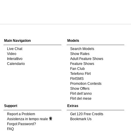
120
Show
Show
Show
Show
DM
DM
DM
DM
Main Navigation
Models
Live Chat
Search Models
F
R
E
E
C
R
E
DI
T
Video
Show Rates
Interattivo
Adult Feature Shows
S
Calendario
Feature Shows
Fan Club
Telefono Flirt
FlirtSMS
Promotion Contests
Show Offers
Flirt dell’anno
Flirt del mese
Support
Extras
Report a Problem
Get 120 Free Credits
Assistenza in tempo reale
Bookmark Us
Forgot Password?
FAQ