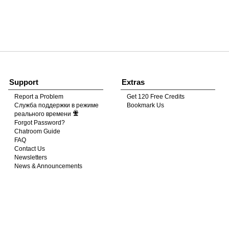
120
FREE CREDITS
Support
Extras
Report a Problem
Get 120 Free Credits
Служба поддержки в режиме
Bookmark Us
10:00
реального времени
Forgot Password?
Chatroom Guide
FAQ
CLAIM YOUR BONUS
Contact Us
Newsletters
News & Announcements