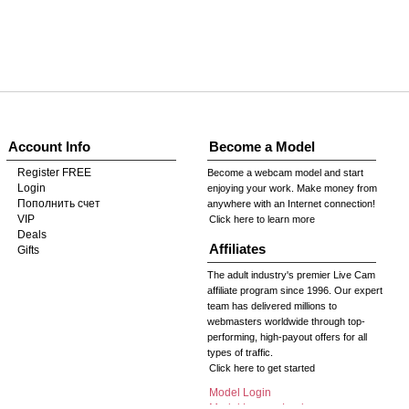
Account Info
Become a Model
Register FREE
Become a webcam model and start
Login
enjoying your work. Make money from
Пополнить счет
anywhere with an Internet connection!
VIP
Click here to learn more
Deals
Affiliates
Gifts
The adult industry's premier Live Cam
affiliate program since 1996. Our expert
team has delivered millions to
webmasters worldwide through top-
performing, high-payout offers for all
types of traffic.
Click here to get started
Model Login
Model Legacy Login