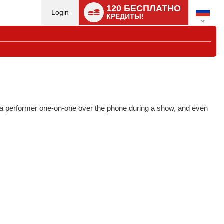
Language
120 БЕСПЛАТНО
switch
Login
КРЕДИТЫ!
to a performer one-on-one over the phone during a show, and even