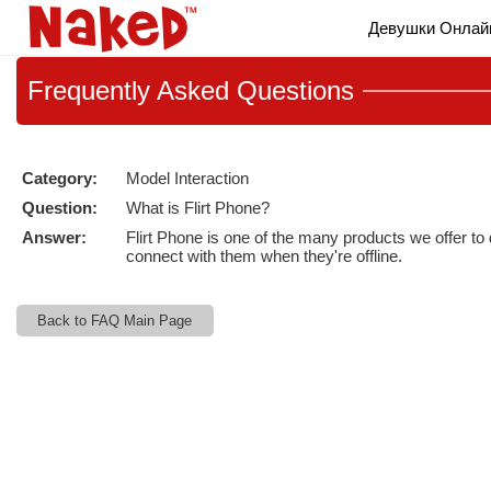
Live
Девушки Онлай
Cams
User
status
Frequently
Asked Questions
Category:
Model Interaction
Question:
What is Flirt Phone?
Answer:
Flirt Phone is one of the many products we offer to
connect with them when they're offline.
Back to FAQ Main Page