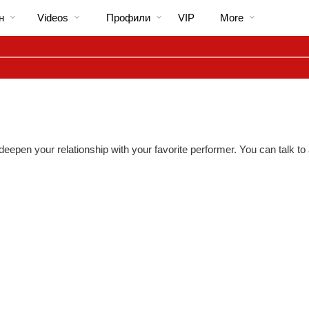
Трендовые
bio
Special
н
Videos
Профили
VIP
More
видео
 deepen your relationship with your favorite performer. You can talk 
LIMITED TIME OFFER!