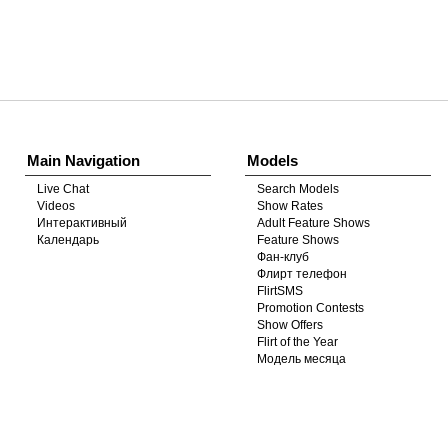
Show
Show
Show
Show
DM
DM
DM
DM
Main Navigation
Models
Live Chat
Search Models
Videos
Show Rates
Интерактивный
Adult Feature Shows
Календарь
Feature Shows
Фан-клуб
Флирт телефон
FlirtSMS
Promotion Contests
Show Offers
Flirt of the Year
Модель месяца