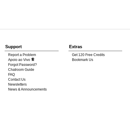
120
FREE CREDITS
Support
Extras
Report a Problem
Get 120 Free Credits
Apoio ao Vivo
Bookmark Us
10:00
Forgot Password?
Chatroom Guide
FAQ
Contact Us
CLAIM YOUR BONUS
Newsletters
News & Announcements