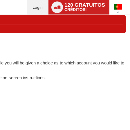
Language
120 GRATUITOS
switch
Login
CRÉDITOS!
e you will be given a choice as to which account you would like to
e on-screen instructions.