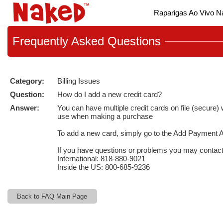
Live
Raparigas Ao Vivo 
Cams
User
status
Frequently
Asked Questions
Category:
Billing Issues
Question:
How do I add a new credit card?
Answer:
You can have multiple credit cards on file (secure
use when making a purchase
To add a new card, simply go to the
Add Payment A
If you have questions or problems you may contac
International: 818-880-9021
Inside the US: 800-685-9236
Back to FAQ Main Page