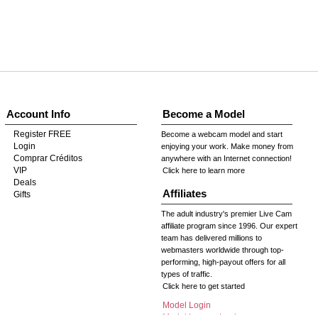
Account Info
Become a Model
Register FREE
Become a webcam model and start
Login
enjoying your work. Make money from
Comprar Créditos
anywhere with an Internet connection!
VIP
Click here to learn more
Deals
Affiliates
Gifts
The adult industry's premier Live Cam
affiliate program since 1996. Our expert
team has delivered millions to
webmasters worldwide through top-
performing, high-payout offers for all
types of traffic.
Click here to get started
Model Login
Model Legacy Login