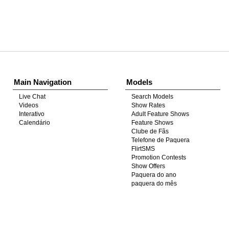
Show
Show
Show
Show
DM
DM
DM
DM
Main Navigation
Models
Live Chat
Search Models
Videos
Show Rates
Interativo
Adult Feature Shows
Calendário
Feature Shows
Clube de Fãs
Telefone de Paquera
FlirtSMS
Promotion Contests
Show Offers
Paquera do ano
paquera do mês