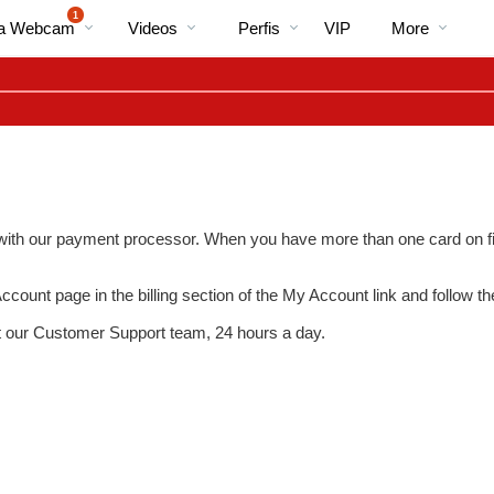
Vídeos
bio
Special
1
Na Webcam
Videos
Perfis
VIP
More
em
alta
) with our payment processor. When you have more than one card on fil
ccount
page in the billing section of the
My Account
link and follow th
LIMITED TIME OFFER!
t our Customer Support team, 24 hours a day.