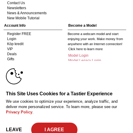
Contact Us
Newsletters
News & Announcements
New Mobile Tutorial
Account Info
Become a Model
Register FREE
Become a webcam model and start
Login
enjoying your work. Make money from
Köp kredit
anywhere with an Internet connection!
VIP
Click here to learn more
Deals
Model Login
Gifts
Model Legacy Login
Affiliates
10:00
The adult industry's premier Live Cam
affiliate program since 1996. Our expert
team has delivered millions to webmasters
worldwide through top-performing, high-
CLAIM YOUR BONUS
This Site Uses Cookies for a Tastier Experience
payout offers for all types of traffic.
We use cookies to optimize your experience, analyze traffic, and
Click here to get started
deliver more personalized service. To learn more, please see our
Privacy Policy
.
18 U.S.C. 2257 Försäkran om överensstämmelse med dokumentationskrav
Privacy Policy
CA-Privacy Policy
Copyright Policy
Content Complaints
Terms & Conditions
© 2026 HC Multimedia, LLC, Nevada, United States and HC Media, s.r.o -
LEAVE
Vodickova 791/41 Nove Mesto, 110 00 Praha 1, Czech Republic