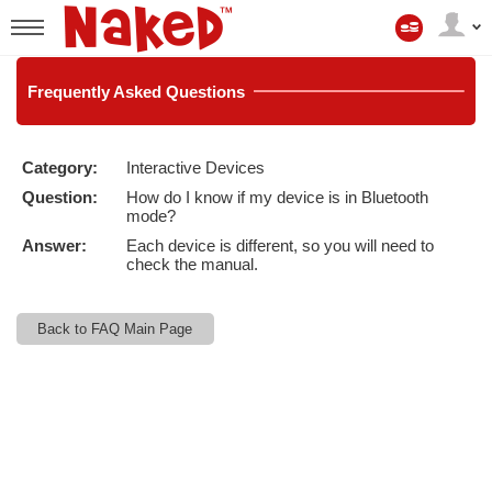
Mitt
konto
User
status
Frequently
Asked Questions
Category:
Interactive Devices
LIMITED TIME OFFER!
Question:
How do I know if my device is in Bluetooth
mode?
Answer:
Each device is different, so you will need to
check the manual.
Back to FAQ Main Page