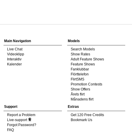
120
Show
Show
Show
Show
DM
DM
DM
DM
Main Navigation
Models
Live Chat
Search Models
F
R
E
E
C
R
E
DI
T
Videoklipp
Show Rates
Interaktiv
Adult Feature Shows
S
Kalender
Feature Shows
Fanklubbar
Flörttelefon
FlirtSMS
Promotion Contests
Show Offers
Årets flirt
Månadens flirt
Support
Extras
Report a Problem
Get 120 Free Credits
Live-support
Bookmark Us
Forgot Password?
FAQ