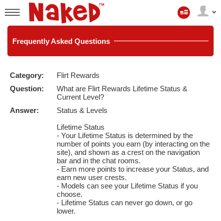
Mitt
konto
User
status
Frequently
Asked Questions
Category:
Flirt Rewards
LIMITED TIME OFFER!
Question:
What are Flirt Rewards Lifetime Status &
Current Level?
Answer:
Status & Levels
Lifetime Status
- Your Lifetime Status is determined by the
number of points you earn (by interacting on the
site), and shown as a crest on the navigation
bar and in the chat rooms.
- Earn more points to increase your Status, and
earn new user crests.
- Models can see your Lifetime Status if you
choose.
- Lifetime Status can never go down, or go
lower.