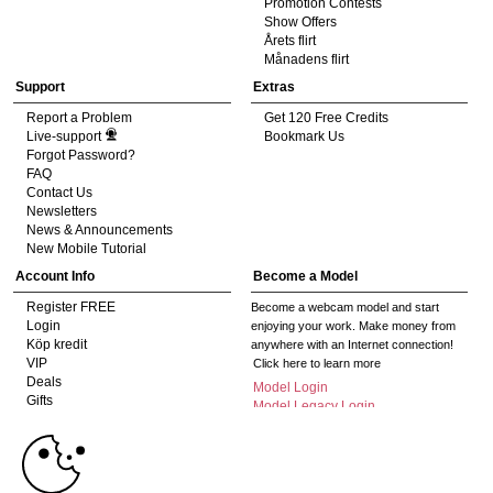
Promotion Contests
Show Offers
Årets flirt
Månadens flirt
Support
Extras
Report a Problem
Get 120 Free Credits
Live-support
Bookmark Us
Forgot Password?
FAQ
Contact Us
Newsletters
News & Announcements
New Mobile Tutorial
Account Info
Become a Model
Register FREE
Become a webcam model and start
Login
enjoying your work. Make money from
Köp kredit
anywhere with an Internet connection!
VIP
Click here to learn more
Deals
Model Login
Gifts
Model Legacy Login
Affiliates
10:00
The adult industry's premier Live Cam
affiliate program since 1996. Our expert