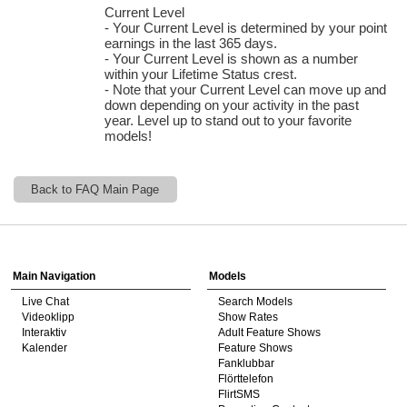
Current Level
- Your Current Level is determined by your point
earnings in the last 365 days.
- Your Current Level is shown as a number
within your Lifetime Status crest.
- Note that your Current Level can move up and
down depending on your activity in the past
120
year. Level up to stand out to your favorite
models!
Back to FAQ Main Page
F
R
E
E
C
R
E
DI
T
Show
Show
Show
Show
DM
DM
DM
DM
S
Main Navigation
Models
Live Chat
Search Models
Videoklipp
Show Rates
Interaktiv
Adult Feature Shows
Kalender
Feature Shows
Fanklubbar
Flörttelefon
FlirtSMS