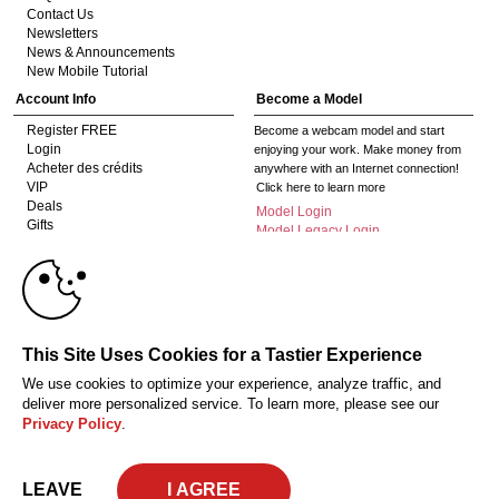
Contact Us
Newsletters
News & Announcements
New Mobile Tutorial
Account Info
Become a Model
Register FREE
Become a webcam model and start
Login
enjoying your work. Make money from
Acheter des crédits
anywhere with an Internet connection!
VIP
Click here to learn more
Deals
Model Login
Gifts
Model Legacy Login
Affiliates
10:00
The adult industry's premier Live Cam
affiliate program since 1996. Our expert
team has delivered millions to webmasters
worldwide through top-performing, high-
CLAIM YOUR BONUS
This Site Uses Cookies for a Tastier Experience
payout offers for all types of traffic.
We use cookies to optimize your experience, analyze traffic, and
Click here to get started
deliver more personalized service. To learn more, please see our
Privacy Policy
.
18 U.S.C. 2257 Déclaration de conformité aux exigences de conservation des
enregistrements
Privacy Policy
CA-Privacy Policy
Copyright Policy
Content Complaints
Terms & Conditions
© 2026 HC Multimedia, LLC, Nevada, United States and HC Media, s.r.o -
LEAVE
Vodickova 791/41 Nove Mesto, 110 00 Praha 1, Czech Republic