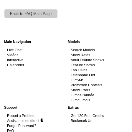
Back to FAQ Main Page
120
Show
Show
Show
Show
DM
DM
DM
DM
Main Navigation
Models
Live Chat
Search Models
F
R
E
E
C
R
E
DI
T
Vidéos
Show Rates
Interactive
Adult Feature Shows
S
Calendrier
Feature Shows
Fan Clubs
Téléphone Flirt
FlirtSMS
Promotion Contests
Show Offers
Flirt de l'année
Flirt du mois
Support
Extras
Report a Problem
Get 120 Free Credits
Assistance en direct
Bookmark Us
Forgot Password?
FAQ