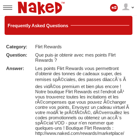
Mon
compte
User
status
Frequently
Asked Questions
Category:
Flirt Rewards
LIMITED TIME OFFER!
Question:
Que puis-je obtenir avec mes points Flirt
Rewards ?
Answer:
Les points Flirt Rewards vous permettront
d'obtenir des tonnes de cadeaux super, des
remises spÃ©ciales, des passes dâaccÃ¨s Ã
des vidÃ©os premium et bien plus encore !
Notre boutique Flirt Rewards est l'endroit oÃ¹
vous trouverez toutes les incitations et les
rÃ©compenses que vous pouvez Ã©changer
contre vos points. Envoyez un cadeau virtuel Ã
votre modÃ¨le prÃ©fÃ©rÃ©, dÃ©verrouillez les
codes promotionnels ou obtenez un accÃ¨s
spÃ©cial VOD - pour n'en nommer que
quelques-uns ! Boutique Flirt Rewards :
http://www.naked.com/rewards/marketplace/