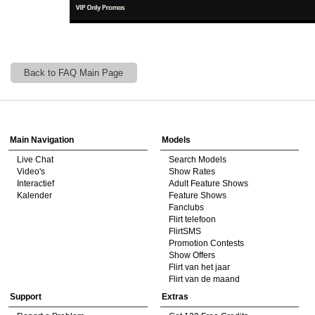
Back to FAQ Main Page
Show
Show
Show
Show
DM
DM
DM
DM
Main Navigation
Models
Live Chat
Search Models
Video's
Show Rates
Interactief
Adult Feature Shows
Kalender
Feature Shows
Fanclubs
Flirt telefoon
FlirtSMS
Promotion Contests
Show Offers
Flirt van het jaar
Flirt van de maand
Support
Extras