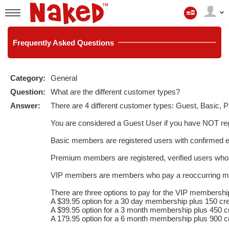
Mijn
account
User
status
Frequently
Asked Questions
Category:
General
Question:
What are the different customer types?
Answer:
There are 4 different customer types: Guest, Basic,
LIMITED TIME OFFER!
You are considered a Guest User if you have NOT reg
Basic members are registered users with confirmed 
Premium members are registered, verified users who
VIP members are members who pay a reoccurring monthl
There are three options to pay for the VIP membershi
A $39.95 option for a 30 day membership plus 150 cre
A $99.95 option for a 3 month membership plus 450 cr
A 179.95 option for a 6 month membership plus 900 cr