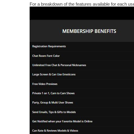
For a breakdown of the features available for each us