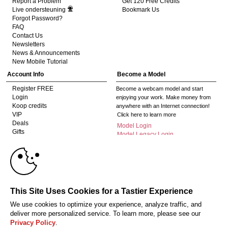
Report a Problem
Get 120 Free Credits
Live ondersteuning
Bookmark Us
Forgot Password?
FAQ
Contact Us
Newsletters
News & Announcements
New Mobile Tutorial
Account Info
Become a Model
Register FREE
Become a webcam model and start
Login
enjoying your work. Make money from
Koop credits
anywhere with an Internet connection!
VIP
Click here to learn more
10:00
Deals
Model Login
Gifts
Model Legacy Login
Affiliates
CLAIM YOUR BONUS
The adult industry's premier Live Cam
affiliate program since 1996. Our expert
team has delivered millions to webmasters
worldwide through top-performing, high-
This Site Uses Cookies for a Tastier Experience
payout offers for all types of traffic.
We use cookies to optimize your experience, analyze traffic, and
Click here to get started
deliver more personalized service. To learn more, please see our
Privacy Policy
.
18 U.S.C. 2257 Document bewarende vereisten Compliance bepaling