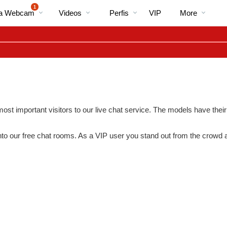
Vídeos
bio
Special
1
Na Webcam
Videos
Perfis
VIP
More
em
alta
ost important visitors to our live chat service. The models have their
nto our free chat rooms. As a VIP user you stand out from the crowd
LIMITED TIME OFFER!