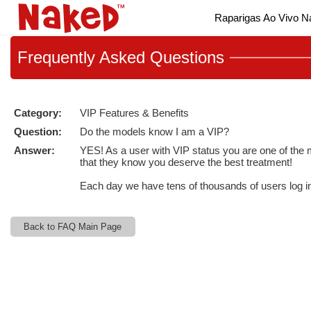
Live
Raparigas Ao Vivo 
Cams
User
status
Frequently
Asked Questions
Category:
VIP Features & Benefits
Question:
Do the models know I am a VIP?
Answer:
YES! As a user with VIP status you are one of the m
that they know you deserve the best treatment!
Each day we have tens of thousands of users log i
Back to FAQ Main Page