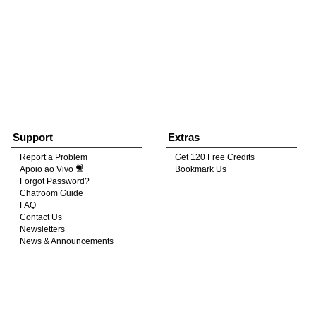
120
FREE CREDITS
Support
Extras
10:00
Report a Problem
Get 120 Free Credits
Apoio ao Vivo
Bookmark Us
Forgot Password?
Chatroom Guide
CLAIM YOUR BONUS
FAQ
Contact Us
Newsletters
News & Announcements