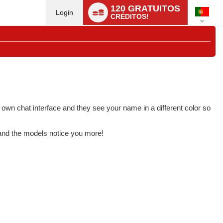
Language
120 GRATUITOS
switch
Login
CRÉDITOS!
 own chat interface and they see your name in a different color so
 and the models notice you more!