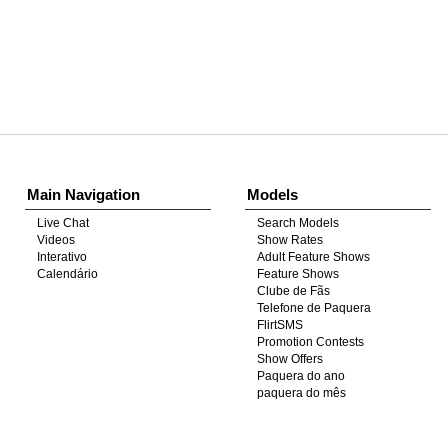
Show
Show
Show
Show
DM
DM
DM
DM
Main Navigation
Models
Live Chat
Search Models
Videos
Show Rates
Interativo
Adult Feature Shows
Calendário
Feature Shows
Clube de Fãs
Telefone de Paquera
FlirtSMS
Promotion Contests
Show Offers
Paquera do ano
paquera do mês