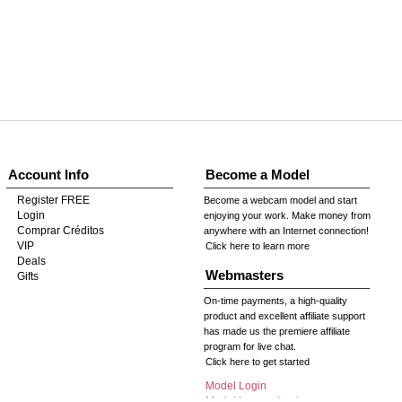
Account Info
Become a Model
Register FREE
Become a webcam model and start
Login
enjoying your work. Make money from
Comprar Créditos
anywhere with an Internet connection!
VIP
Click here to learn more
Deals
Webmasters
Gifts
On-time payments, a high-quality
product and excellent affiliate support
has made us the premiere affiliate
program for live chat.
Click here to get started
Model Login
Model Legacy Login