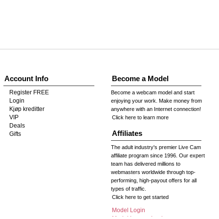
Account Info
Become a Model
Register FREE
Become a webcam model and start
Login
enjoying your work. Make money from
Kjøp kreditter
anywhere with an Internet connection!
VIP
Click here to learn more
Deals
Affiliates
Gifts
The adult industry's premier Live Cam
affiliate program since 1996. Our expert
team has delivered millions to
webmasters worldwide through top-
performing, high-payout offers for all
types of traffic.
Click here to get started
Model Login
Model Legacy Login