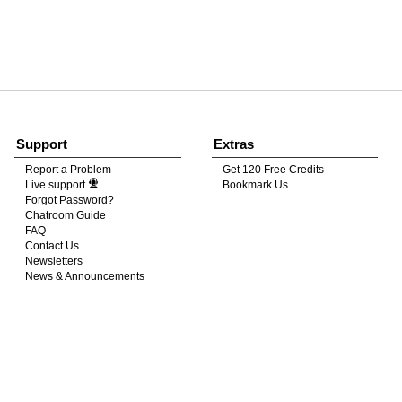
120
FREE CREDITS
Support
Extras
Report a Problem
Get 120 Free Credits
Live support
Bookmark Us
10:00
Forgot Password?
Chatroom Guide
FAQ
Contact Us
CLAIM YOUR BONUS
Newsletters
News & Announcements