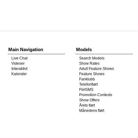
Show
Show
Show
Show
DM
DM
DM
DM
Main Navigation
Models
Live Chat
Search Models
Videoer
Show Rates
Interaktivt
Adult Feature Shows
Kalender
Feature Shows
Fanklubb
Telefonflørt
FlirtSMS
Promotion Contests
Show Offers
Årets flørt
Månedens flørt