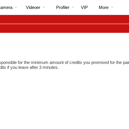
Populære
bio
Special
kamera
Videoer
Profiler
VIP
More
responsible for the minimum amount of credits you promised for the pai
dits if you leave after 3 minutes.
LIMITED TIME OFFER!