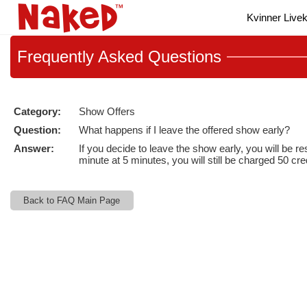
Live
Kvinner Live
Cams
User
status
Frequently
Asked Questions
Category:
Show Offers
Question:
What happens if I leave the offered show early?
Answer:
If you decide to leave the show early, you will be 
minute at 5 minutes, you will still be charged 50 cre
Back to FAQ Main Page