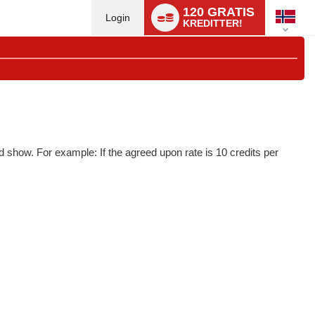
Language
120 GRATIS
switch
Login
KREDITTER!
d show. For example: If the agreed upon rate is 10 credits per